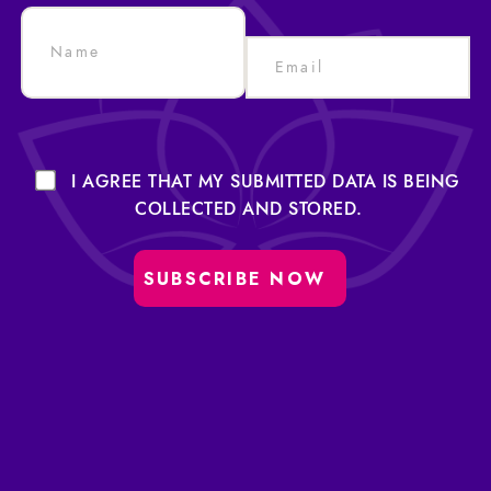
I AGREE THAT MY SUBMITTED DATA IS BEING
COLLECTED AND STORED.