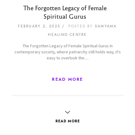
The Forgotten Legacy of Female
Spiritual Gurus
FEBRUARY 2, 2025
POSTED BY
SAMYAMA
HEALING CENTRE
The Forgotten Legacy of Female Spiritual Gurus In
contemporary society, where patriarchy still holds way, it's
easy to overlook the…
READ MORE
READ MORE