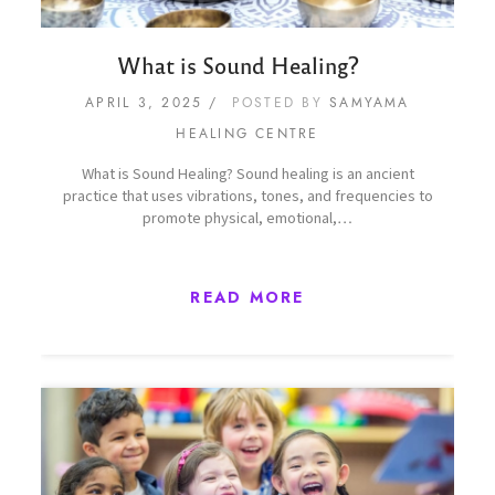
What is Sound Healing?
APRIL 3, 2025
POSTED BY
SAMYAMA
HEALING CENTRE
What is Sound Healing? Sound healing is an ancient
practice that uses vibrations, tones, and frequencies to
promote physical, emotional,…
READ MORE