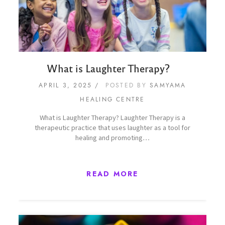
What is Laughter Therapy?
APRIL 3, 2025
POSTED BY
SAMYAMA
HEALING CENTRE
What is Laughter Therapy? Laughter Therapy is a
therapeutic practice that uses laughter as a tool for
healing and promoting…
READ MORE