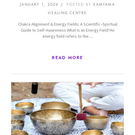
JANUARY 1, 2026
POSTED BY
SAMYAMA
HEALING CENTRE
Chakra Alignment & Energy Fields: A Scientific–Spiritual
Guide to Self-Awareness What Is an Energy Field?An
energy field refers to the…
READ MORE