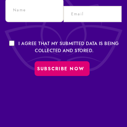
I AGREE THAT MY SUBMITTED DATA IS BEING
COLLECTED AND STORED.