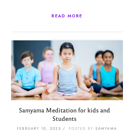
READ MORE
Samyama Meditation for kids and
Students
FEBRUARY 10, 2025
POSTED BY
SAMYAMA