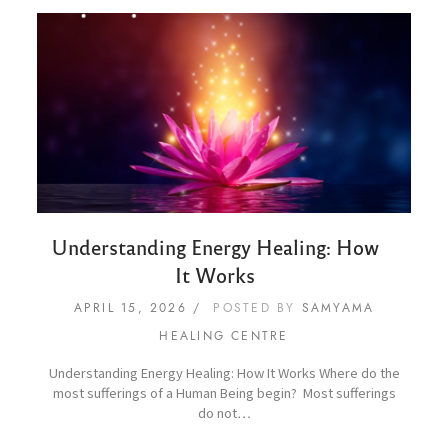
Understanding Energy Healing: How
It Works
APRIL 15, 2026
POSTED BY
SAMYAMA
HEALING CENTRE
Understanding Energy Healing: How It Works Where do the
most sufferings of a Human Being begin? Most sufferings
do not…