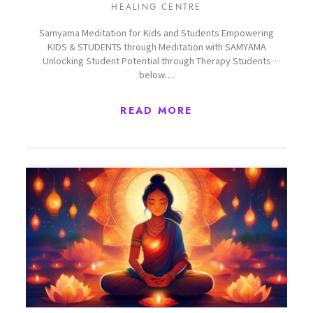
HEALING CENTRE
Samyama Meditation for Kids and Students Empowering
KIDS & STUDENTS through Meditation with SAMYAMA
Unlocking Student Potential through Therapy Students
below…
READ MORE