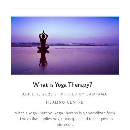
What is Yoga Therapy?
APRIL 3, 2025
POSTED BY
SAMYAMA
HEALING CENTRE
What is Yoga Therapy? Yoga Therapy is a specialized form
of yoga that applies yogic principles and techniques to
address…