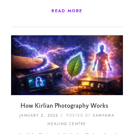
READ MORE
How Kirlian Photography Works
JANUARY 2, 2026
POSTED BY
SAMYAMA
HEALING CENTRE