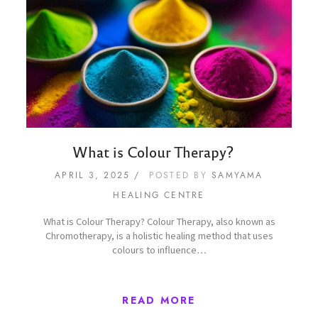
What is Colour Therapy?
APRIL 3, 2025
POSTED BY
SAMYAMA
HEALING CENTRE
What is Colour Therapy? Colour Therapy, also known as
Chromotherapy, is a holistic healing method that uses
colours to influence…
READ MORE