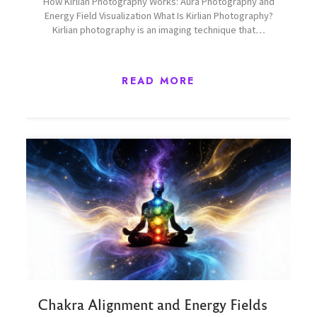
How Kirlian Photography Works: Aura Photography and
Energy Field Visualization What Is Kirlian Photography?
Kirlian photography is an imaging technique that…
READ MORE
Chakra Alignment and Energy Fields