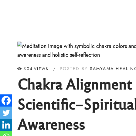
304
POSTED BY
SAMYAMA HEALIN
VIEWS
Chakra Alignment &
Scientific–Spiritua
Awareness