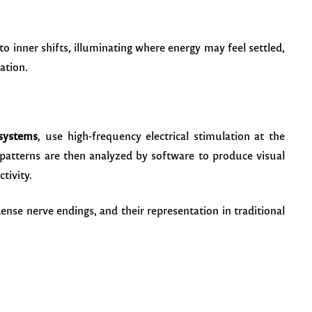
 to inner shifts, illuminating where energy may feel settled,
ation.
systems
, use high-frequency electrical stimulation at the
 patterns are then analyzed by software to produce visual
tivity.
ense nerve endings, and their representation in traditional