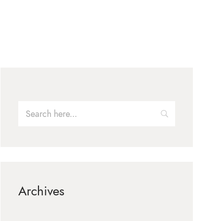
Archives