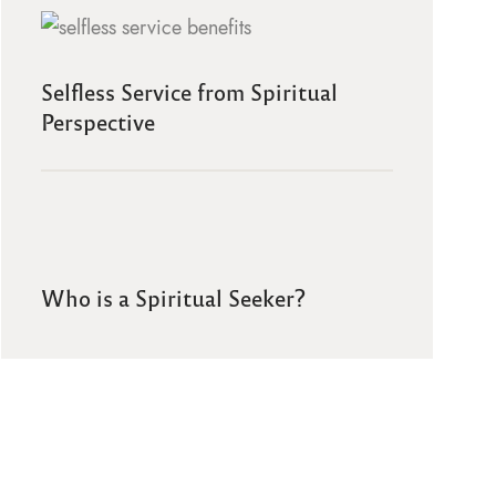
Selfless Service from Spiritual
Perspective
Who is a Spiritual Seeker?