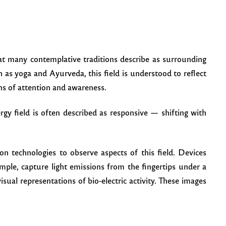
hat many contemplative traditions describe as surrounding
 as yoga and Ayurveda, this field is understood to reflect
rns of attention and awareness.
rgy field is often described as responsive — shifting with
n technologies to observe aspects of this field. Devices
ple, capture light emissions from the fingertips under a
visual representations of bio-electric activity. These images