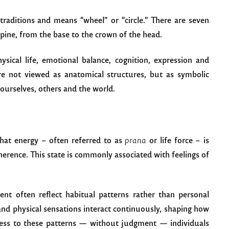
traditions and means “wheel” or “circle.” There are seven
pine, from the base to the crown of the head.
ysical life, emotional balance, cognition, expression and
are not viewed as anatomical structures, but as symbolic
ourselves, others and the world.
that energy – often referred to as
prana
or life force – is
herence. This state is commonly associated with feelings of
ent often reflect habitual patterns rather than personal
nd physical sensations interact continuously, shaping how
ness to these patterns — without judgment — individuals