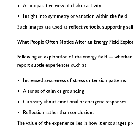
A comparative view of chakra activity
Insight into symmetry or variation within the field
Such images are used as
reflective tools
, supporting sel
What People Often Notice After an Energy Field Explo
Following an exploration of the energy field — whether
report subtle experiences such as:
Increased awareness of stress or tension patterns
A sense of calm or grounding
Curiosity about emotional or energetic responses
Reflection rather than conclusions
The value of the experience lies in how it encourages pr