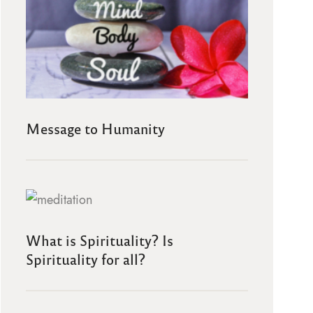
Message to Humanity
What is Spirituality? Is
Spirituality for all?