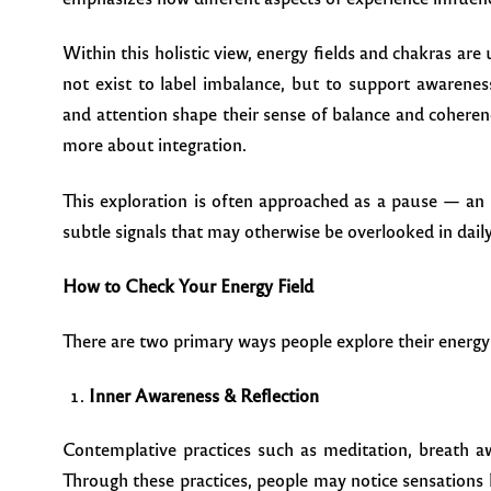
Within this holistic view, energy fields and chakras ar
not exist to label imbalance, but to support awarenes
and attention shape their sense of balance and coherenc
more about integration.
This exploration is often approached as a pause — an 
subtle signals that may otherwise be overlooked in daily 
How to Check Your Energy Field
There are two primary ways people explore their energy
Inner Awareness & Reflection
Contemplative practices such as meditation, breath 
Through these practices, people may notice sensations 