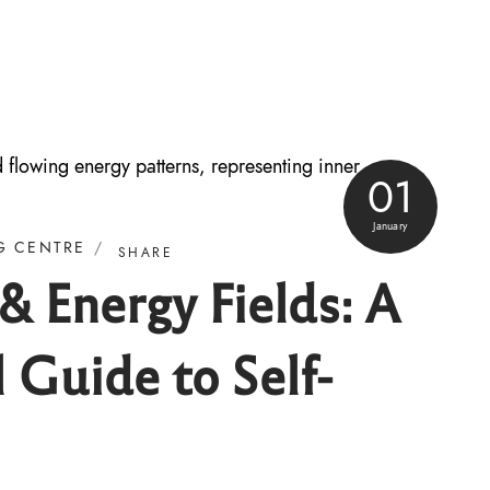
01
January
G CENTRE
SHARE
 Energy Fields: A
l Guide to Self-