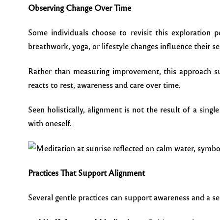
Observing Change Over Time
Some individuals choose to revisit this exploration p
breathwork, yoga, or lifestyle changes influence their s
Rather than measuring improvement, this approach s
reacts to rest, awareness and care over time.
Seen holistically, alignment is not the result of a sin
with oneself.
Practices That Support Alignment
Several gentle practices can support awareness and a se