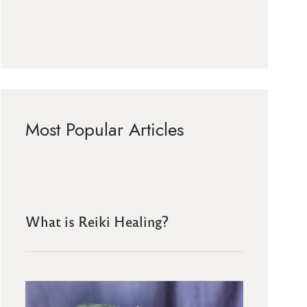
Most Popular Articles
What is Reiki Healing?