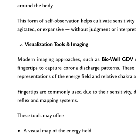
around the body.
This form of self-observation helps cultivate sensitivity
agitated, or expansive — without judgment or interpret
Visualization Tools & Imaging
Modern imaging approaches, such as
Bio-Well GDV 
fingertips to capture corona discharge patterns. These
representations of the energy field and relative chakra ac
Fingertips are commonly used due to their sensitivity, d
reflex and mapping systems.
These tools may offer:
A visual map of the energy field