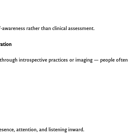
f-awareness rather than clinical assessment.
ration
 through introspective practices or imaging — people often
esence, attention, and listening inward.