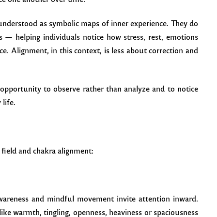
e understood as symbolic maps of inner experience. They do
s — helping individuals notice how stress, rest, emotions
e. Alignment, in this context, is less about correction and
opportunity to observe rather than analyze and to notice
life.
 field and chakra alignment:
awareness and mindful movement invite attention inward.
like warmth, tingling, openness, heaviness or spaciousness