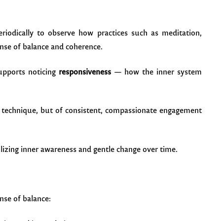
eriodically to observe how practices such as meditation,
ense of balance and coherence.
upports noticing
responsiveness
— how the inner system
gle technique, but of consistent, compassionate engagement
nse of balance: