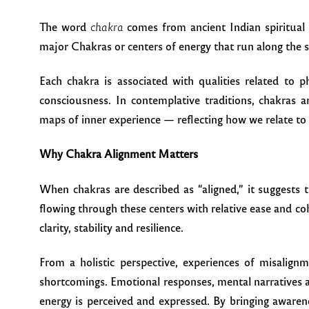
The word
chakra
comes from ancient Indian spiritual 
major Chakras or centers of energy that run along the s
Each chakra is associated with qualities related to ph
consciousness. In contemplative traditions, chakras 
maps of inner experience — reflecting how we relate to 
Why Chakra Alignment Matters
When chakras are described as “aligned,” it suggests 
flowing through these centers with relative ease and co
clarity, stability and resilience.
From a holistic perspective, experiences of misalignm
shortcomings. Emotional responses, mental narratives a
energy is perceived and expressed. By bringing aware