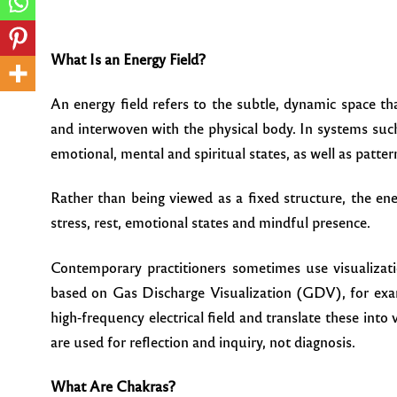
What Is an Energy Field?
An energy field refers to the subtle, dynamic space t
and interwoven with the physical body. In systems such
emotional, mental and spiritual states, as well as patte
Rather than being viewed as a fixed structure, the ene
stress, rest, emotional states and mindful presence.
Contemporary practitioners sometimes use visualizatio
based on Gas Discharge Visualization (GDV), for exam
high-frequency electrical field and translate these into 
are used for reflection and inquiry, not diagnosis.
What Are Chakras?