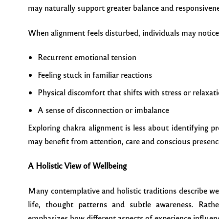
may naturally support greater balance and responsivene
When alignment feels disturbed, individuals may notice
Recurrent emotional tension
Feeling stuck in familiar reactions
Physical discomfort that shifts with stress or relaxat
A sense of disconnection or imbalance
Exploring chakra alignment is less about identifying
may benefit from attention, care and conscious presenc
A Holistic View of Wellbeing
Many contemplative and holistic traditions describe w
life, thought patterns and subtle awareness. Rath
emphasizes how different aspects of experience influen