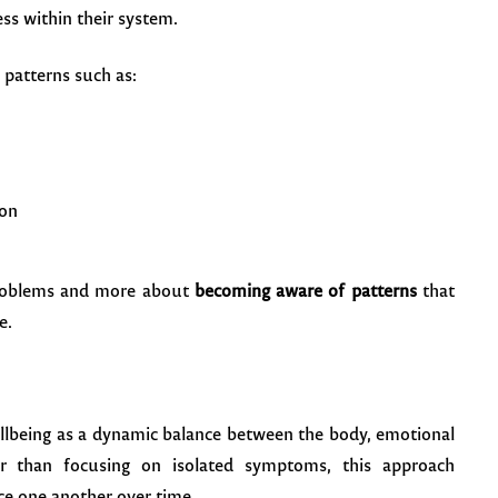
ss within their system.
 patterns such as:
ion
 problems and more about
becoming aware of patterns
that
e.
ellbeing as a dynamic balance between the body, emotional
er than focusing on isolated symptoms, this approach
ce one another over time.