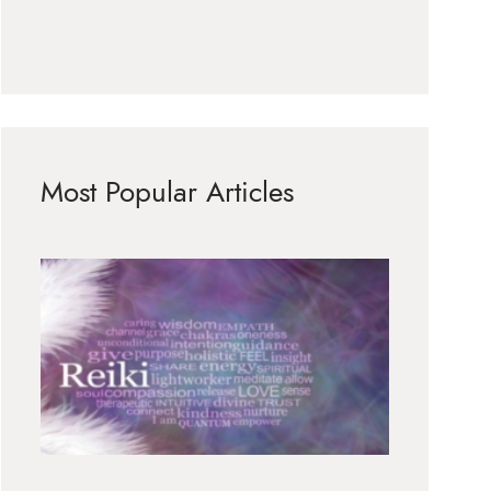
Most Popular Articles