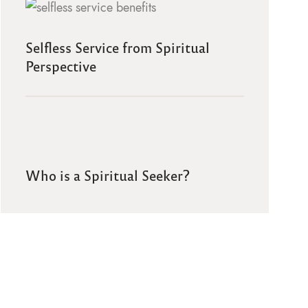
Selfless Service from Spiritual
Perspective
Who is a Spiritual Seeker?