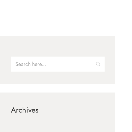
Archives