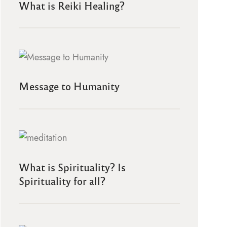
What is Reiki Healing?
Message to Humanity
What is Spirituality? Is
Spirituality for all?