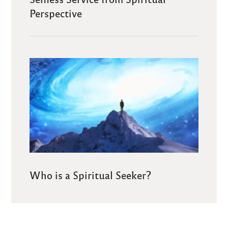
Perspective
Who is a Spiritual Seeker?