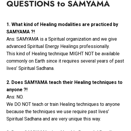
QUESTIONS to SAMYAMA
1. What kind of Healing modalities are practiced by
SAMYAMA ?!
Ans: SAMYAMA is a Spiritual organization and we give
advanced Spiritual Energy Healings professionally.
This kind of Healing technique MIGHT NOT be available
commonly on Earth since it requires several years of past
lives’ Spiritual Sadhana.
2. Does SAMYAMA teach their Healing techniques to
anyone ?!
Ans: NO.
We DO NOT teach or train Healing techniques to anyone
because the techniques we use require past lives’
Spiritual Sadhana and are very unique this way.