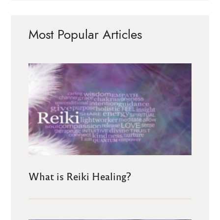
Most Popular Articles
What is Reiki Healing?