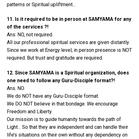
patterns or Spiritual upliftment…
11. Is it required to be in person at SAMYAMA for any
of the services ?!
Ans: NO, not required.
All our professional spiritual services are given distantly.
Since we work at Energy level, in person presence is NOT
required. But trust and gratitude are required.
12. Since SAMYAMA is a Spiritual organization, does
one need to follow any Guru-Disciple format?!
Ans. NO.
We do NOT have any Guru-Disciple format.
We DO NOT believe in that bondage. We encourage
Freedom and Liberty.
Our mission is to guide humanity towards the path of
Light… So that they are independent and can handle their
life’s situations on their own without any dependency on