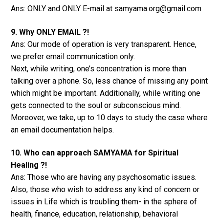
Ans: ONLY and ONLY E-mail at samyama.org@gmail.com
9. Why ONLY EMAIL ?!
Ans: Our mode of operation is very transparent. Hence,
we prefer email communication only.
Next, while writing, one’s concentration is more than
talking over a phone. So, less chance of missing any point
which might be important. Additionally, while writing one
gets connected to the soul or subconscious mind.
Moreover, we take, up to 10 days to study the case where
an email documentation helps.
10. Who can approach SAMYAMA for Spiritual
Healing ?!
Ans: Those who are having any psychosomatic issues.
Also, those who wish to address any kind of concern or
issues in Life which is troubling them- in the sphere of
health, finance, education, relationship, behavioral