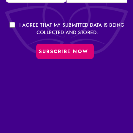
I AGREE THAT MY SUBMITTED DATA IS BEING
COLLECTED AND STORED.