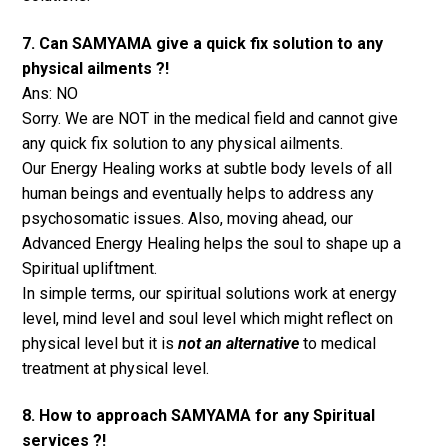
7. Can SAMYAMA give a quick fix solution to any
physical ailments ?!
Ans: NO
Sorry. We are NOT in the medical field and cannot give
any quick fix solution to any physical ailments.
Our Energy Healing works at subtle body levels of all
human beings and eventually helps to address any
psychosomatic issues. Also, moving ahead, our
Advanced Energy Healing helps the soul to shape up a
Spiritual upliftment.
In simple terms, our spiritual solutions work at energy
level, mind level and soul level which might reflect on
physical level but it is
not an alternative
to medical
treatment at physical level.
8. How to approach SAMYAMA for any Spiritual
services ?!