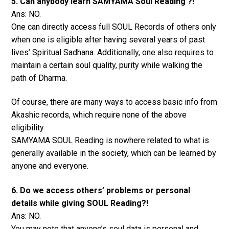
5. Can anybody learn SAMYAMA Soul Reading ?!
Ans: NO.
One can directly access full SOUL Records of others only
when one is eligible after having several years of past
lives’ Spiritual Sadhana. Additionally, one also requires to
maintain a certain soul quality, purity while walking the
path of Dharma.
Of course, there are many ways to access basic info from
Akashic records, which require none of the above
eligibility.
SAMYAMA SOUL Reading is nowhere related to what is
generally available in the society, which can be learned by
anyone and everyone.
6. Do we access others’ problems or personal
details while giving SOUL Reading?!
Ans: NO.
You may note that anyone’s soul data is personal and