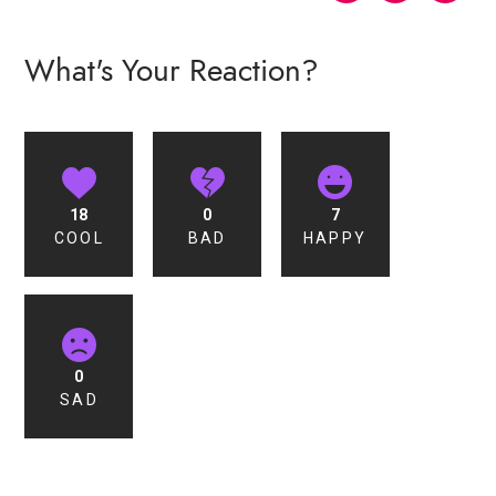
What's Your Reaction?
18
0
7
COOL
BAD
HAPPY
0
SAD