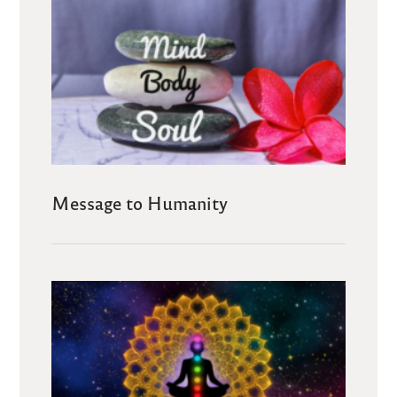
Message to Humanity