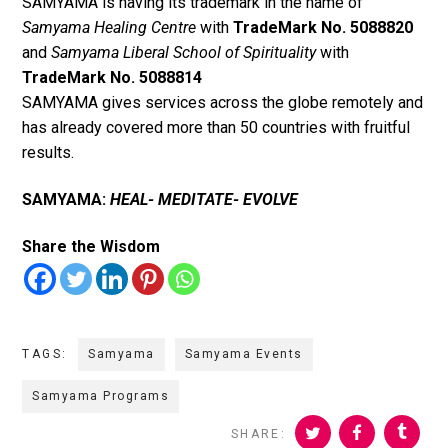
SAMYAMA is having its trademark in the name of
Samyama Healing Centre
with
TradeMark No. 5088820
and
Samyama Liberal School of Spirituality
with
TradeMark No. 5088814
SAMYAMA gives services across the globe remotely and
has already covered more than 50 countries with fruitful
results.
SAMYAMA:
HEAL- MEDITATE- EVOLVE
Share the Wisdom
TAGS:
Samyama
Samyama Events
Samyama Programs
SHARE: