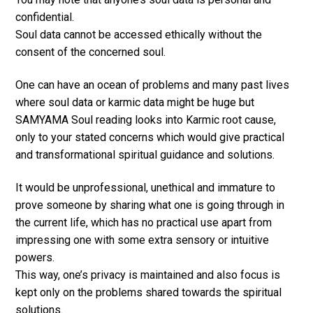
confidential.
Soul data cannot be accessed ethically without the
consent of the concerned soul.
One can have an ocean of problems and many past lives
where soul data or karmic data might be huge but
SAMYAMA Soul reading looks into Karmic root cause,
only to your stated concerns which would give practical
and transformational spiritual guidance and solutions.
It would be unprofessional, unethical and immature to
prove someone by sharing what one is going through in
the current life, which has no practical use apart from
impressing one with some extra sensory or intuitive
powers.
This way, one’s privacy is maintained and also focus is
kept only on the problems shared towards the spiritual
solutions.