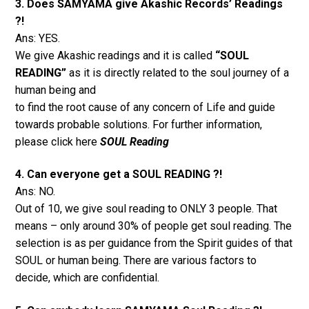
3. Does SAMYAMA give Akashic Records’ Readings
?!
Ans: YES.
We give Akashic readings and it is called
“SOUL
READING”
as it is directly related to the soul journey of a
human being and
to find the root cause of any concern of Life and guide
towards probable solutions. For further information,
please click here
SOUL Reading
4. Can everyone get a SOUL READING ?!
Ans: NO.
Out of 10, we give soul reading to ONLY 3 people. That
means – only around 30% of people get soul reading. The
selection is as per guidance from the Spirit guides of that
SOUL or human being. There are various factors to
decide, which are confidential.