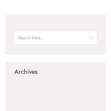
Archives