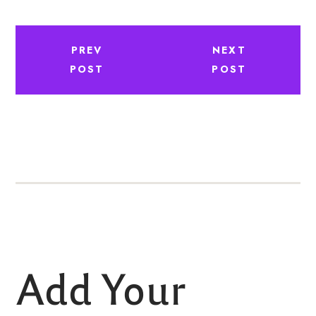
PREV
NEXT
POST
POST
Add Your