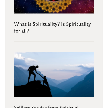
What is Spirituality? Is Spirituality
for all?
Selfless Service from Spiritual