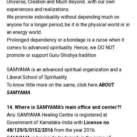
Universe, Creation and Much Beyond…with our own
experiences and realizations.
We promote individuality without depending much on
anyone for a longer period, be it in the physical world or in
an energy world.
Prolonged dependency or a bondage is a curse when it
comes to advanced spirituality. Hence, we DO NOT
promote or support Guru-Shishya tradition
SAMYAMA is an advanced spiritual organization and a
Liberal School of Spirituality.
To know little more on the same, click here
ABOUT
SAMYAMA
14. Where is SAMYAMA’s main office and center?!
Ans: SAMYAMA Healing Centre is registered at
Government of Karnataka-India with
License no
.
48/129/S/0152/2016
from the year 2016.