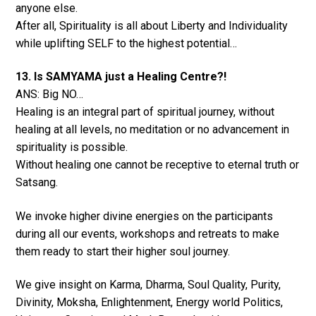
anyone else.
After all, Spirituality is all about Liberty and Individuality
while uplifting SELF to the highest potential…
13. Is SAMYAMA just a Healing Centre?!
ANS: Big NO…
Healing is an integral part of spiritual journey, without
healing at all levels, no meditation or no advancement in
spirituality is possible.
Without healing one cannot be receptive to eternal truth or
Satsang.
We invoke higher divine energies on the participants
during all our events, workshops and retreats to make
them ready to start their higher soul journey.
We give insight on Karma, Dharma, Soul Quality, Purity,
Divinity, Moksha, Enlightenment, Energy world Politics,