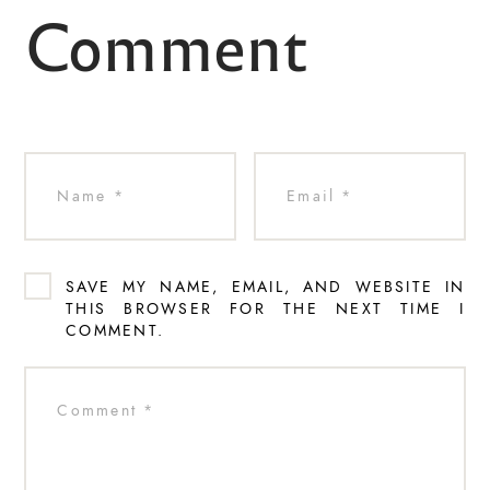
Comment
SAVE MY NAME, EMAIL, AND WEBSITE IN
THIS BROWSER FOR THE NEXT TIME I
COMMENT.