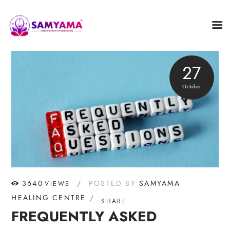
27
October
3640
POSTED BY
SAMYAMA
VIEWS
HEALING CENTRE
SHARE
FREQUENTLY ASKED