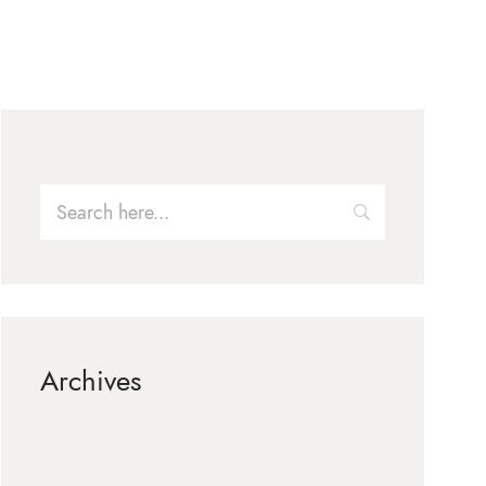
Archives