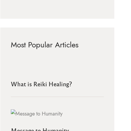
Most Popular Articles
What is Reiki Healing?
Message to Humanity