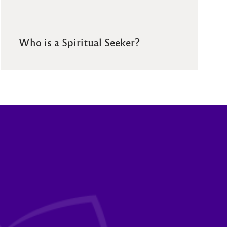
Who is a Spiritual Seeker?