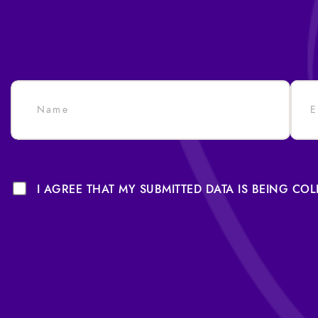
I AGREE THAT MY SUBMITTED DATA IS BEING CO