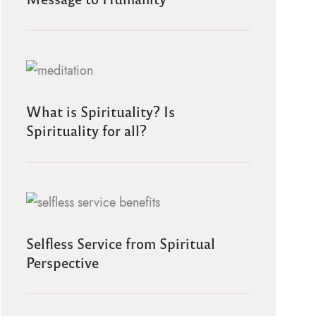
What is Spirituality? Is
Spirituality for all?
Selfless Service from Spiritual
Perspective