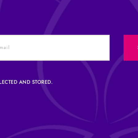
LLECTED AND STORED.