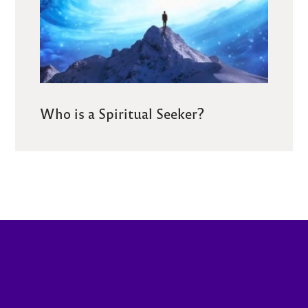
Who is a Spiritual Seeker?