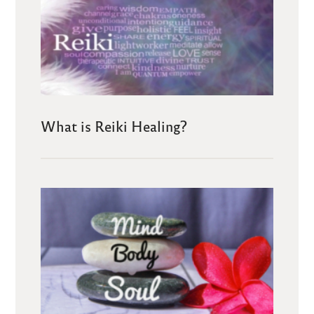
What is Reiki Healing?