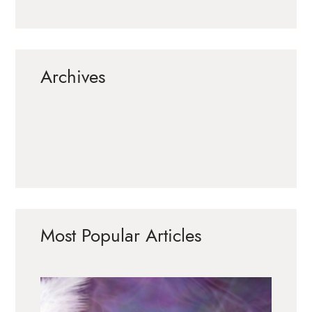
Archives
Most Popular Articles