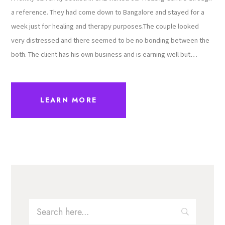
a reference. They had come down to Bangalore and stayed for a
week just for healing and therapy purposes.The couple looked
very distressed and there seemed to be no bonding between the
both. The client has his own business and is earning well but…
LEARN MORE