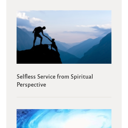
Selfless Service from Spiritual
Perspective