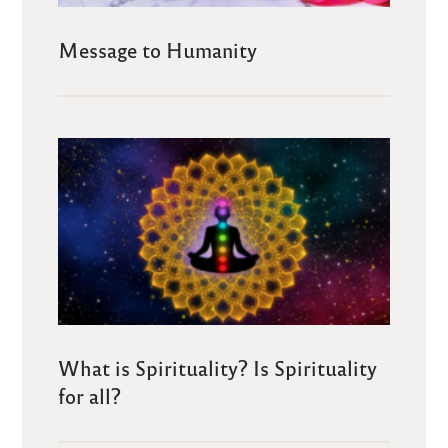
Message to Humanity
What is Spirituality? Is Spirituality
for all?