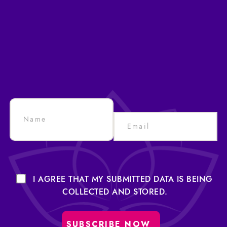
I AGREE THAT MY SUBMITTED DATA IS BEING
COLLECTED AND STORED.