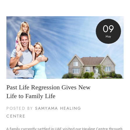
09
May
Past Life Regression Gives New
Life to Family Life
POSTED BY
SAMYAMA HEALING
CENTRE
A family currently settled in UAE visited our Healing Centre through