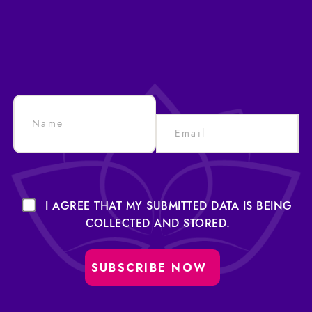
I AGREE THAT MY SUBMITTED DATA IS BEING
COLLECTED AND STORED.