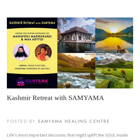
Kashmir Retreat with SAMYAMA
POSTED BY
SAMYAMA HEALING CENTRE
Life’s most important decisions that might uplift the SOUL inside