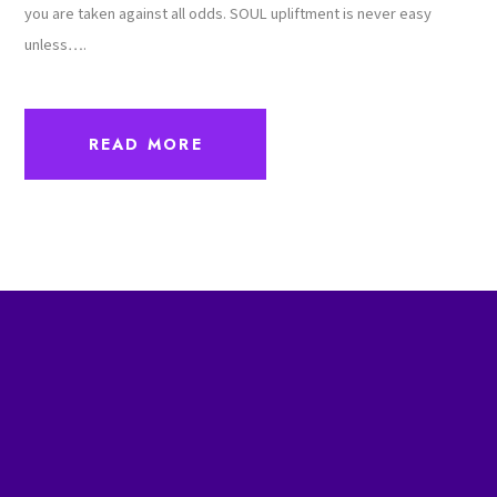
you are taken against all odds. SOUL upliftment is never easy
unless….