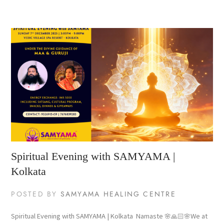
Spiritual Evening with SAMYAMA |
Kolkata
POSTED BY
SAMYAMA HEALING CENTRE
Spiritual Evening with SAMYAMA | Kolkata Namaste 🌸🙏🏻🌸We at