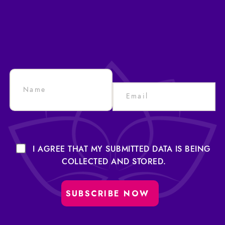
I AGREE THAT MY SUBMITTED DATA IS BEING
COLLECTED AND STORED.