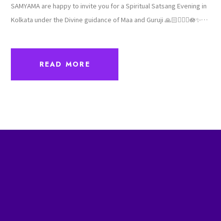
SAMYAMA are happy to invite you for a Spiritual Satsang Evening in
Kolkata under the Divine guidance of Maa and Guruji 🙏🏻🙇🏻‍♀️🪷✨
🙏🏻Sharing the details here below...🌼💫🌼Date 7th December
2025, Sunday🌼💫🌼Venue Vedic Village Spa Resort Kolkata🌼💫🌼
Program Timings3pm Arrival & Tea snacks4pm - 6pm Cultural
program6pm - 6:15pm Break6:15pm - 8pm Meditation &
Satsang8pm onwards... Dinner🌼💫🌼Energy ExchangeINR -…