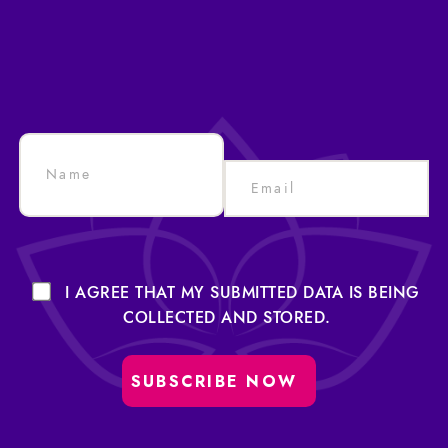
I AGREE THAT MY SUBMITTED DATA IS BEING
COLLECTED AND STORED.