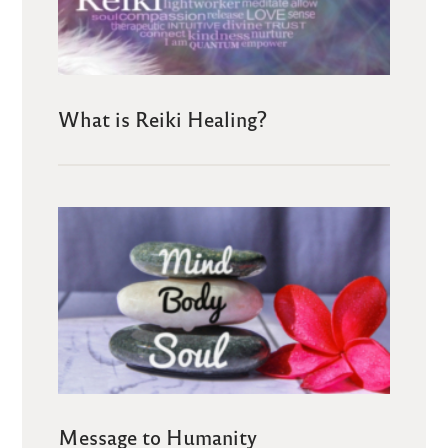
What is Reiki Healing?
Message to Humanity