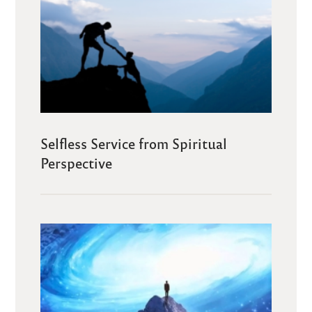
Selfless Service from Spiritual
Perspective