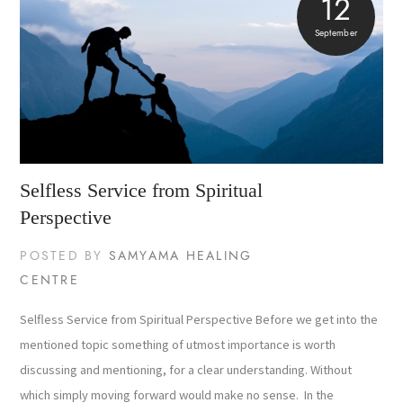
12
September
Selfless Service from Spiritual
Perspective
POSTED BY
SAMYAMA HEALING
CENTRE
Selfless Service from Spiritual Perspective Before we get into the
mentioned topic something of utmost importance is worth
discussing and mentioning, for a clear understanding. Without
which simply moving forward would make no sense. In the