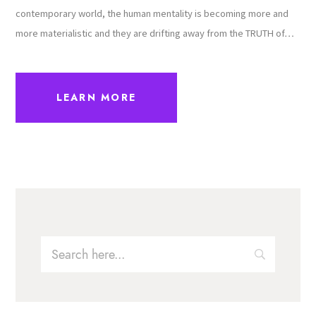
contemporary world, the human mentality is becoming more and
more materialistic and they are drifting away from the TRUTH of…
LEARN MORE