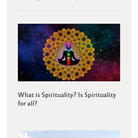
What is Spirituality? Is Spirituality
for all?