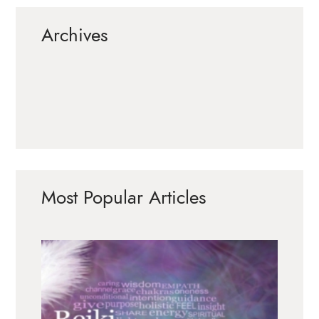
Archives
Most Popular Articles