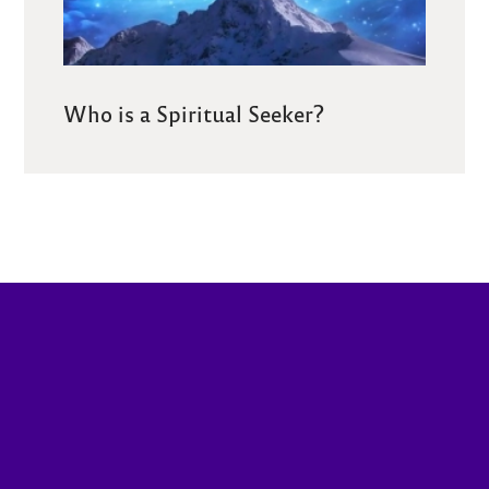
Who is a Spiritual Seeker?