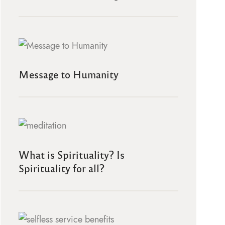
Message to Humanity
What is Spirituality? Is
Spirituality for all?