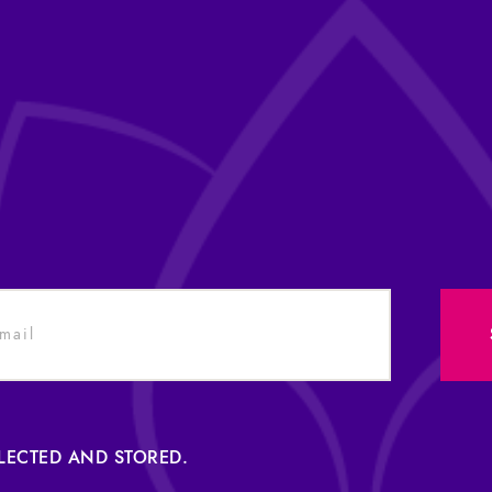
LLECTED AND STORED.