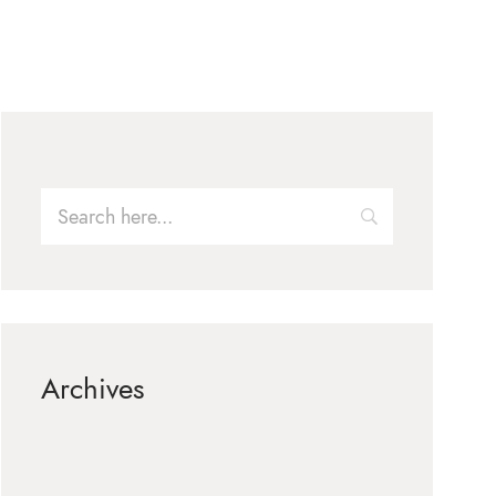
Archives