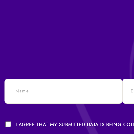
I AGREE THAT MY SUBMITTED DATA IS BEING CO