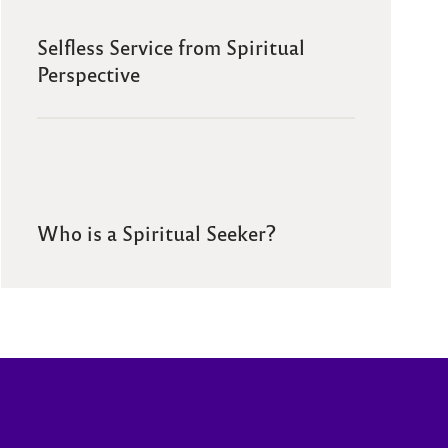
Selfless Service from Spiritual
Perspective
Who is a Spiritual Seeker?