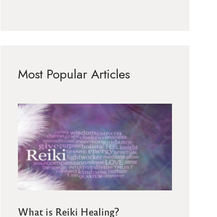
Most Popular Articles
What is Reiki Healing?