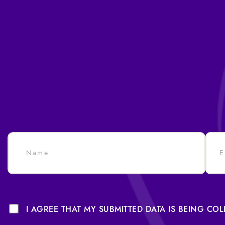
I AGREE THAT MY SUBMITTED DATA IS BEING CO