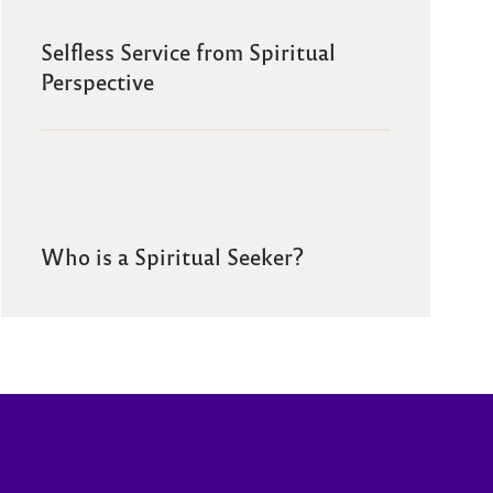
Selfless Service from Spiritual
Perspective
Who is a Spiritual Seeker?