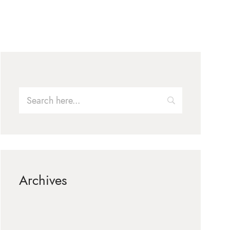
Archives