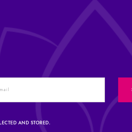
LLECTED AND STORED.