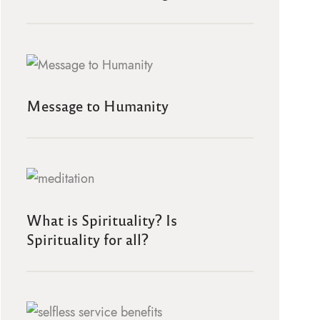
Message to Humanity
What is Spirituality? Is
Spirituality for all?