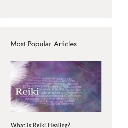
Most Popular Articles
What is Reiki Healing?