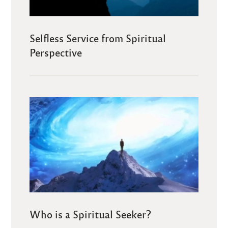
Selfless Service from Spiritual
Perspective
Who is a Spiritual Seeker?