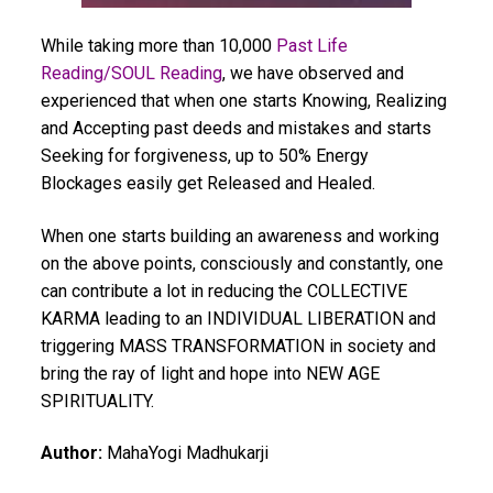
While taking more than 10,000
Past Life
Reading/SOUL Reading
, we have observed and
experienced that when one starts Knowing, Realizing
and Accepting past deeds and mistakes and starts
Seeking for forgiveness, up to 50% Energy
Blockages easily get Released and Healed.
When one starts building an awareness and working
on the above points, consciously and constantly, one
can contribute a lot in reducing the COLLECTIVE
KARMA leading to an INDIVIDUAL LIBERATION and
triggering MASS TRANSFORMATION in society and
bring the ray of light and hope into NEW AGE
SPIRITUALITY.
Author:
MahaYogi Madhukarji