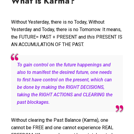
What is Karma?
Without Yesterday, there is no Today, Without
Yesterday and Today, there is no Tomorrow. It means,
the FUTURE= PAST + PRESENT and
this
PRESENT IS
AN ACCUMULATION OF THE PAST.
To gain control on the future happenings and
also to manifest the desired future, one needs
to first have control on the present, which can
be done by making the RIGHT DECISIONS,
taking the RIGHT ACTIONS and CLEARING the
past blockages.
Without clearing the Past Balance (Karma), one
cannot be FREE and one cannot experience REAL