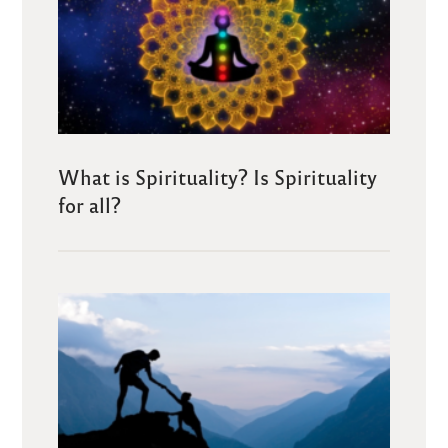
What is Spirituality? Is Spirituality
for all?