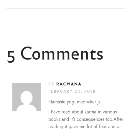
5 Comments
RACHANA
BY
FEBRUARY 23, 2018
Namaste yogi madhukar ji.
I have read about karma in various
books and it’s consequences too.After
reading it gave me lot of fear and a