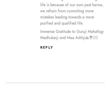
life is because of our own past karma,
we refrain from commiting more
mistakes leading towards a more
purified and qualified life.
Immense Gratitude to Guruji MahaYogi
Madhukarji and Maa Aditiji🙏💐🙇‍♀️
REPLY