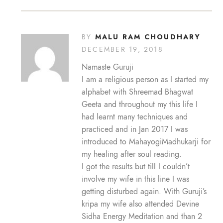
MALU RAM CHOUDHARY
BY
DECEMBER 19, 2018
Namaste Guruji
I am a religious person as I started my
alphabet with Shreemad Bhagwat
Geeta and throughout my this life I
had learnt many techniques and
practiced and in Jan 2017 I was
introduced to MahayogiMadhukarji for
my healing after soul reading.
I got the results but till I couldn’t
involve my wife in this line I was
getting disturbed again. With Guruji’s
kripa my wife also attended Devine
Sidha Energy Meditation and than 2