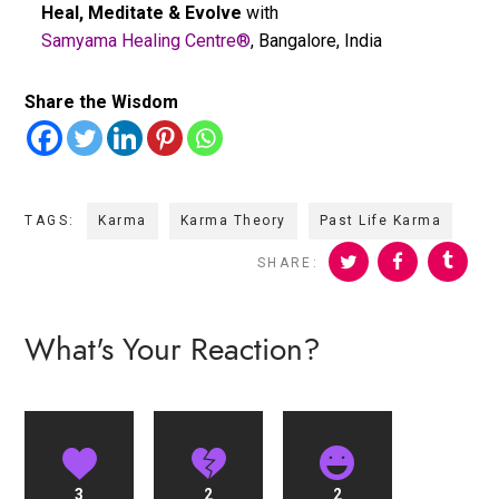
Heal, Meditate & Evolve
with
Samyama Healing Centre®
, Bangalore, India
Share the Wisdom
TAGS:
Karma
Karma Theory
Past Life Karma
SHARE:
What's Your Reaction?
3
2
2