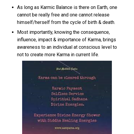
As long as Karmic Balance is there on Earth, one
cannot be really free and one cannot release
himself/herself from the cycle of birth & death.
Most importantly, knowing the consequence,
influence, impact & importance of Karma, brings
awareness to an individual at conscious level to
not to create more Karma in current life.