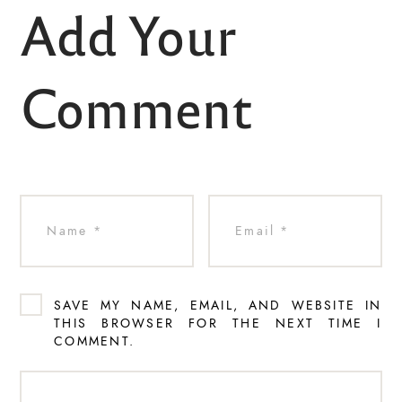
Add Your
Comment
SAVE MY NAME, EMAIL, AND WEBSITE IN
THIS BROWSER FOR THE NEXT TIME I
COMMENT.