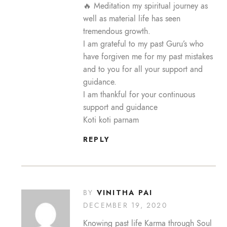
🔥 Meditation my spiritual journey as
well as material life has seen
tremendous growth.
I am grateful to my past Guru’s who
have forgiven me for my past mistakes
and to you for all your support and
guidance.
I am thankful for your continuous
support and guidance
Koti koti parnam
REPLY
VINITHA PAI
BY
DECEMBER 19, 2020
Knowing past life Karma through Soul