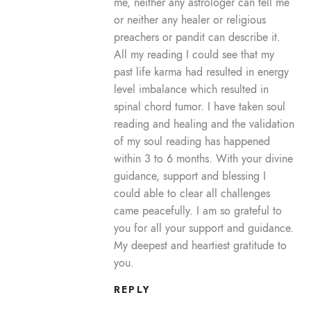
me, neither any astrologer can tell me
or neither any healer or religious
preachers or pandit can describe it.
All my reading I could see that my
past life karma had resulted in energy
level imbalance which resulted in
spinal chord tumor. I have taken soul
reading and healing and the validation
of my soul reading has happened
within 3 to 6 months. With your divine
guidance, support and blessing I
could able to clear all challenges
came peacefully. I am so grateful to
you for all your support and guidance.
My deepest and heartiest gratitude to
you.
REPLY