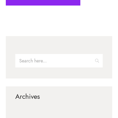
Archives