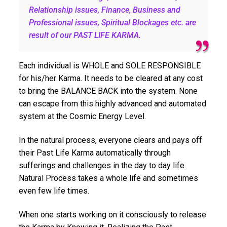
Relationship issues, Finance, Business and
Professional issues, Spiritual Blockages etc. are
result of our PAST LIFE KARMA.
Each individual is WHOLE and SOLE RESPONSIBLE
for his/her Karma. It needs to be cleared at any cost
to bring the BALANCE BACK into the system. None
can escape from this highly advanced and automated
system at the Cosmic Energy Level.
In the natural process, everyone clears and pays off
their Past Life Karma automatically through
sufferings and challenges in the day to day life.
Natural Process takes a whole life and sometimes
even few life times.
When one starts working on it consciously to release