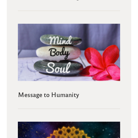
Message to Humanity