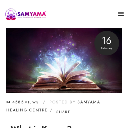
16
February
4585
POSTED BY
SAMYAMA
VIEWS
HEALING CENTRE
SHARE