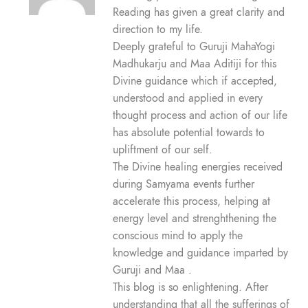
Reading has given a great clarity and
direction to my life.
Deeply grateful to Guruji MahaYogi
Madhukarju and Maa Aditiji for this
Divine guidance which if accepted,
understood and applied in every
thought process and action of our life
has absolute potential towards to
upliftment of our self.
The Divine healing energies received
during Samyama events further
accelerate this process, helping at
energy level and strenghthening the
conscious mind to apply the
knowledge and guidance imparted by
Guruji and Maa .
This blog is so enlightening. After
understanding that all the sufferings of