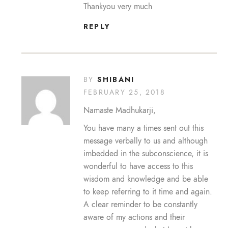
Thankyou very much
REPLY
SHIBANI
BY
FEBRUARY 25, 2018
Namaste Madhukarji,
You have many a times sent out this
message verbally to us and although
imbedded in the subconscience, it is
wonderful to have access to this
wisdom and knowledge and be able
to keep referring to it time and again.
A clear reminder to be constantly
aware of my actions and their