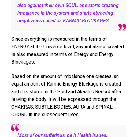
also against their own SOUL, one starts creating
imbalance in the system and starts attracting
negativities called as KARMIC BLOCKAGES.
Since everything is measured in the terms of
ENERGY at the Universe level, any imbalance created
is also measured in terms of Energy and Energy
Blockages.
Based on the amount of imbalance one creates, an
equal amount of Karmic Energy Blockage is created
and it is stored in the Soul and Akashic Record after
leaving the body. It will be expressed through the
CHAKRAS, SUBTLE BODIES, AURA and SPINAL
CHORD in the subsequent lives.
Most of our sufferings, be it Health issues,