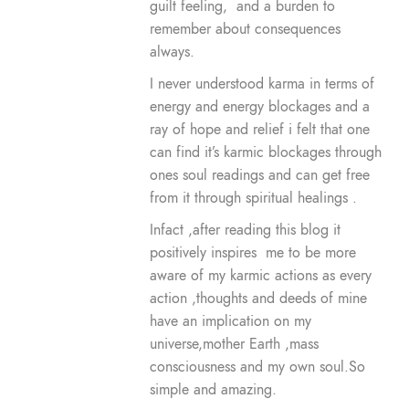
guilt feeling, and a burden to
remember about consequences
always.
I never understood karma in terms of
energy and energy blockages and a
ray of hope and relief i felt that one
can find it’s karmic blockages through
ones soul readings and can get free
from it through spiritual healings .
Infact ,after reading this blog it
positively inspires me to be more
aware of my karmic actions as every
action ,thoughts and deeds of mine
have an implication on my
universe,mother Earth ,mass
consciousness and my own soul.So
simple and amazing.