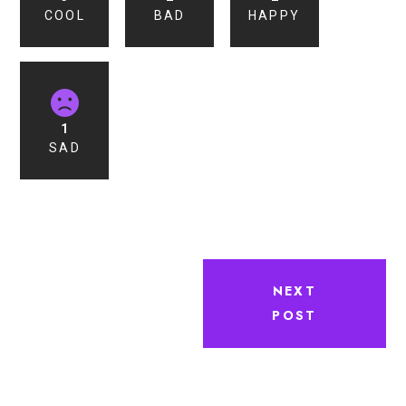
COOL
BAD
HAPPY
1
SAD
NEXT
POST