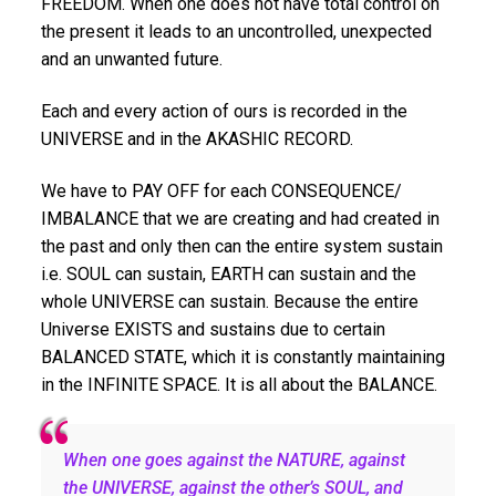
FREEDOM. When one does not have total control on
the present it leads to an uncontrolled, unexpected
and an unwanted future.
Each and every action of ours is recorded in the
UNIVERSE and in the AKASHIC RECORD.
We have to PAY OFF for each CONSEQUENCE/
IMBALANCE that we are creating and had created in
the past and only then can the entire system sustain
i.e. SOUL can sustain, EARTH can sustain and the
whole UNIVERSE can sustain. Because the entire
Universe EXISTS and sustains due to certain
BALANCED STATE, which it is constantly maintaining
in the INFINITE SPACE. It is all about the BALANCE.
When one goes against the NATURE, against
the UNIVERSE, against the other’s SOUL, and