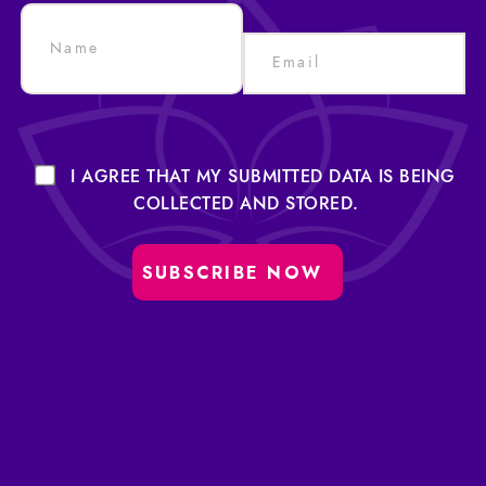
I AGREE THAT MY SUBMITTED DATA IS BEING
COLLECTED AND STORED.