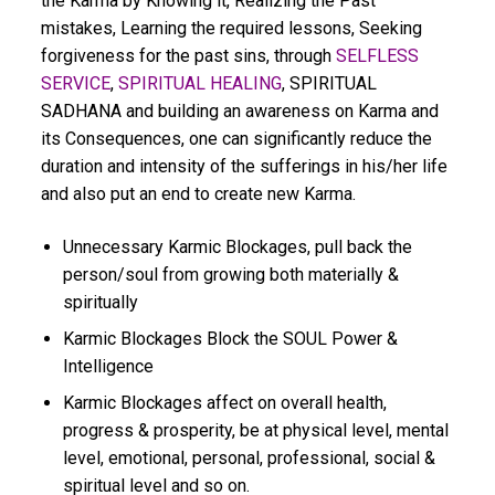
the Karma by Knowing it, Realizing the Past
mistakes, Learning the required lessons, Seeking
forgiveness for the past sins, through
SELFLESS
SERVICE
,
SPIRITUAL HEALING
, SPIRITUAL
SADHANA and building an awareness on Karma and
its Consequences, one can significantly reduce the
duration and intensity of the sufferings in his/her life
and also put an end to create new Karma.
Unnecessary Karmic Blockages, pull back the
person/soul from growing both materially &
spiritually
Karmic Blockages Block the SOUL Power &
Intelligence
Karmic Blockages affect on overall health,
progress & prosperity, be at physical level, mental
level, emotional, personal, professional, social &
spiritual level and so on.