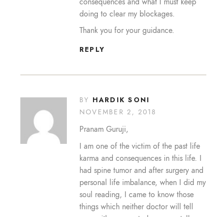
consequences and what I must keep
doing to clear my blockages.
Thank you for your guidance.
REPLY
HARDIK SONI
BY
NOVEMBER 2, 2018
Pranam Guruji,
I am one of the victim of the past life
karma and consequences in this life. I
had spine tumor and after surgery and
personal life imbalance, when I did my
soul reading, I came to know those
things which neither doctor will tell