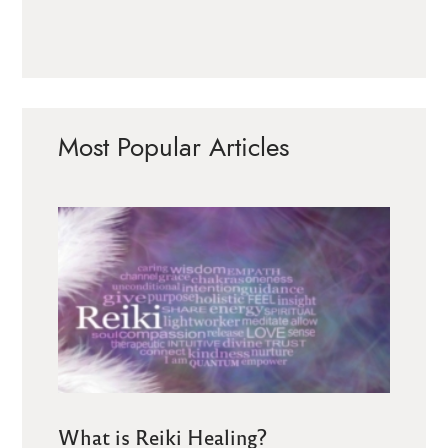
Most Popular Articles
What is Reiki Healing?