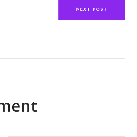
NEXT POST
ment