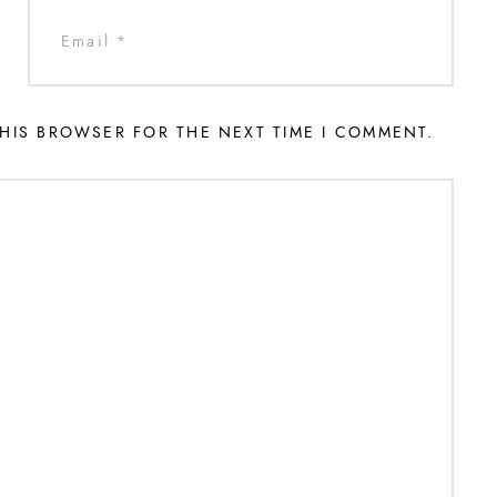
THIS BROWSER FOR THE NEXT TIME I COMMENT.