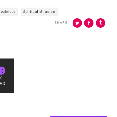
Soulmate
Spiritual Miracles
SHARE:
0
AD