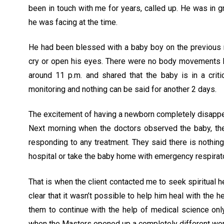
been in touch with me for years, called up. He was in g
he was facing at the time.
He had been blessed with a baby boy on the previous n
cry or open his eyes. There were no body movements but 
around 11 p.m. and shared that the baby is in a crit
monitoring and nothing can be said for another 2 days.
The excitement of having a newborn completely disappea
Next morning when the doctors observed the baby, the
responding to any treatment. They said there is nothin
hospital or take the baby home with emergency respirat
That is when the client contacted me to seek spiritual 
clear that it wasn’t possible to help him heal with th
them to continue with the help of medical science only.
when the Masters opened up a completely different worl