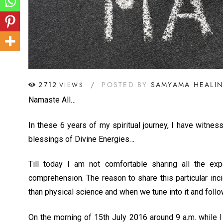
2712
POSTED BY
SAMYAMA HEALI
VIEWS
Namaste All…
In these 6 years of my spiritual journey, I have witn
blessings of Divine Energies…
Till today I am not comfortable sharing all the 
comprehension. The reason to share this particular inci
than physical science and when we tune into it and follo
On the morning of 15th July 2016 around 9 a.m. while I