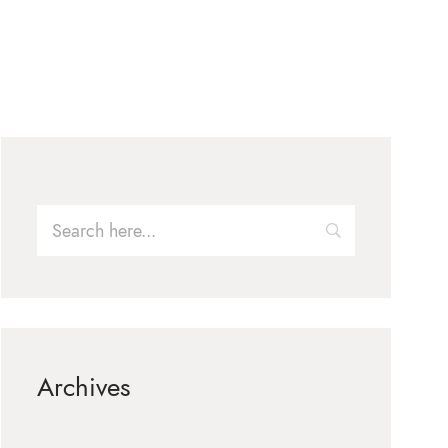
Archives