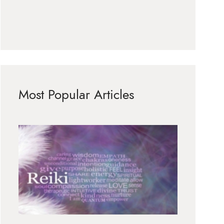
Most Popular Articles