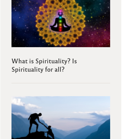
What is Spirituality? Is
Spirituality for all?