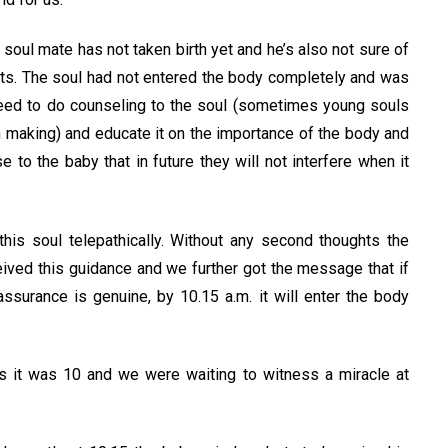
 soul mate has not taken birth yet and he’s also not sure of
ents. The soul had not entered the body completely and was
reed to do counseling to the soul (sometimes young souls
 making) and educate it on the importance of the body and
e to the baby that in future they will not interfere when it
is soul telepathically. Without any second thoughts the
ived this guidance and we further got the message that if
ssurance is genuine, by 10.15 a.m. it will enter the body
 it was 10 and we were waiting to witness a miracle at