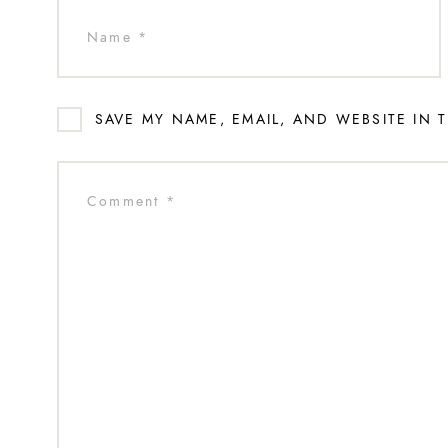
SAVE MY NAME, EMAIL, AND WEBSITE IN 