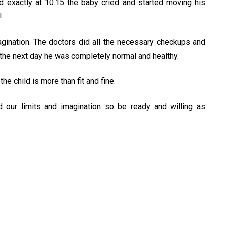
 exactly at 10.15 the baby cried and started moving his
!
ination. The doctors did all the necessary checkups and
 the next day he was completely normal and healthy.
e child is more than fit and fine.
 our limits and imagination so be ready and willing as