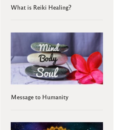
What is Reiki Healing?
Message to Humanity