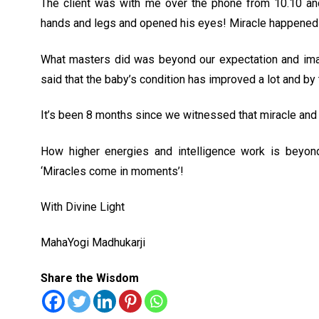
The client was with me over the phone from 10.10 and
hands and legs and opened his eyes! Miracle happened
What masters did was beyond our expectation and imag
said that the baby’s condition has improved a lot and by
It’s been 8 months since we witnessed that miracle and th
How higher energies and intelligence work is beyond
‘Miracles come in moments’!
With Divine Light
MahaYogi Madhukarji
Share the Wisdom