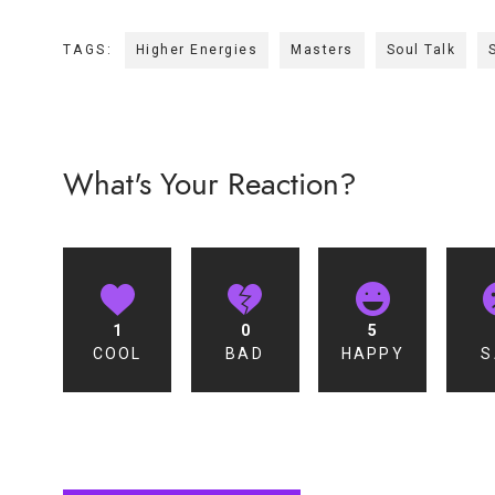
TAGS:
Higher Energies
Masters
Soul Talk
What's Your Reaction?
1
0
5
COOL
BAD
HAPPY
S