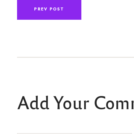
PREV POST
Add Your Com