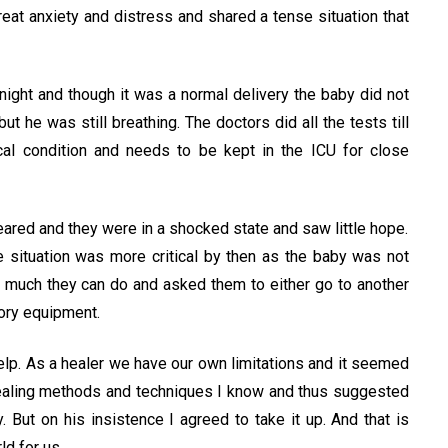
reat anxiety and distress and shared a tense situation that
ight and though it was a normal delivery the baby did not
he was still breathing. The doctors did all the tests till
ical condition and needs to be kept in the ICU for close
red and they were in a shocked state and saw little hope.
 situation was more critical by then as the baby was not
g much they can do and asked them to either go to another
ory equipment.
help. As a healer we have our own limitations and it seemed
e healing methods and techniques I know and thus suggested
 But on his insistence I agreed to take it up. And that is
d for us.