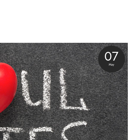
07
May