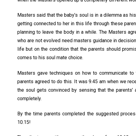
Masters said that the baby’s soul is in a dilemma as his
getting connected to her in this life through these par
planning to leave the body in a while. The Masters ag
who are not evolved need masters guidance in decision
life but on the condition that the parents should promis
comes to his soul mate choice.
Masters gave techniques on how to communicate to th
parents agreed to do this. It was 9.45 am when we rece
the soul gets convinced by sensing that the parents’ a
completely.
By the time parents completed the suggested process
10.15!