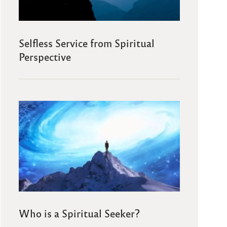
Selfless Service from Spiritual
Perspective
Who is a Spiritual Seeker?