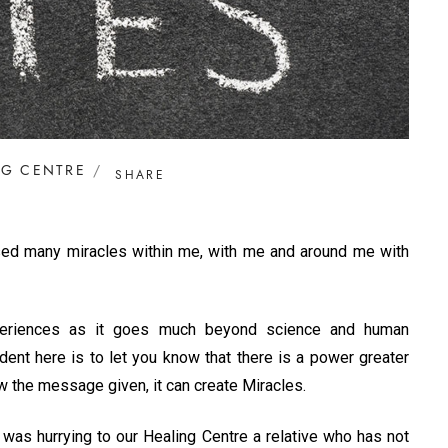
NG CENTRE
SHARE
essed many miracles within me, with me and around me with
experiences as it goes much beyond science and human
dent here is to let you know that there is a power greater
w the message given, it can create Miracles.
 was hurrying to our Healing Centre a relative who has not