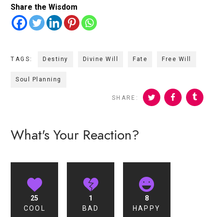
Share the Wisdom
TAGS:
Destiny
Divine Will
Fate
Free Will
Soul Planning
SHARE:
What's Your Reaction?
25
1
8
COOL
BAD
HAPPY