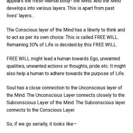
appears the fresh Mental body- the Mind. And the Mind
develops into various layers. This is apart from past
lives’ layers…
The Conscious layer of the Mind has a liberty to think and
to act as per its own choice. This is called FREE WILL.
Remaining 30% of Life is decided by this FREE WILL.
FREE WILL might lead a human towards Ego, unwanted
qualities, unwanted actions or thoughts, pride etc. It might
also help a human to adhere towards the purpose of Life.
Soul has a close connection to the Unconscious layer of
the Mind. The Unconscious Layer connects closely to the
Subconscious Layer of the Mind. The Subconscious layer
connects to the Conscious Layer.
So, if we go serially, it looks like—