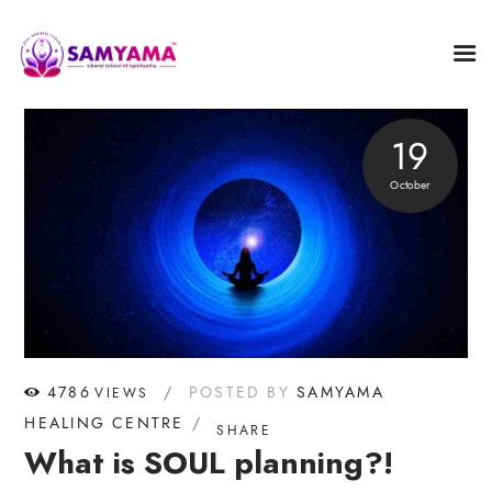
19
October
4786
POSTED BY
SAMYAMA
VIEWS
HEALING CENTRE
SHARE
What is SOUL planning?!