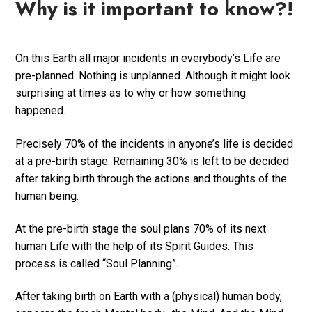
Why is it important to know?!
On this Earth all major incidents in everybody’s Life are
pre-planned. Nothing is unplanned. Although it might look
surprising at times as to why or how something
happened.
Precisely 70% of the incidents in anyone’s life is decided
at a pre-birth stage. Remaining 30% is left to be decided
after taking birth through the actions and thoughts of the
human being.
At the pre-birth stage the soul plans 70% of its next
human Life with the help of its Spirit Guides. This
process is called “Soul Planning”.
After taking birth on Earth with a (physical) human body,