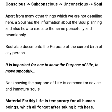
Conscious -> Subconscious -> Unconscious -> Soul
Apart from many other things which we are not detailing
here, a Soul has the information about the Soul planning
and also how to execute the same peacefully and
seamlessly.
Soul also documents the Purpose of the current birth of
any person.
It is important for one to know the Purpose of Life, to
move smoothly…
Not knowing the purpose of Life is common for novice
and immature souls.
Material Earthly Life is temporary for all human
beings, which all forget after taking birth here.