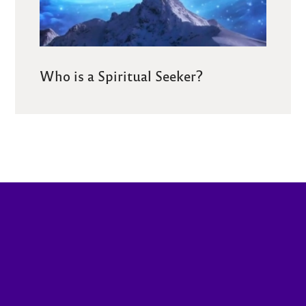
Who is a Spiritual Seeker?