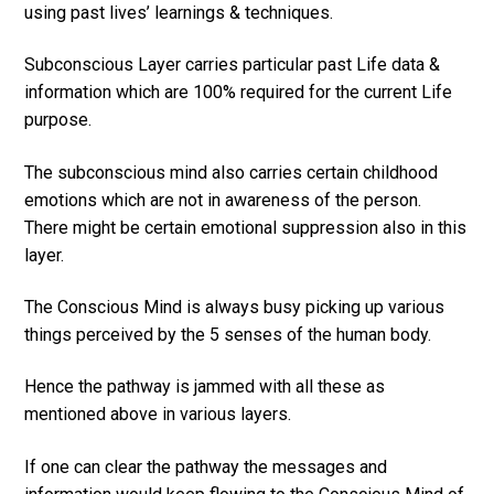
using past lives’ learnings & techniques.
Subconscious Layer carries particular past Life data &
information which are 100% required for the current Life
purpose.
The subconscious mind also carries certain childhood
emotions which are not in awareness of the person.
There might be certain emotional suppression also in this
layer.
The Conscious Mind is always busy picking up various
things perceived by the 5 senses of the human body.
Hence the pathway is jammed with all these as
mentioned above in various layers.
If one can clear the pathway the messages and