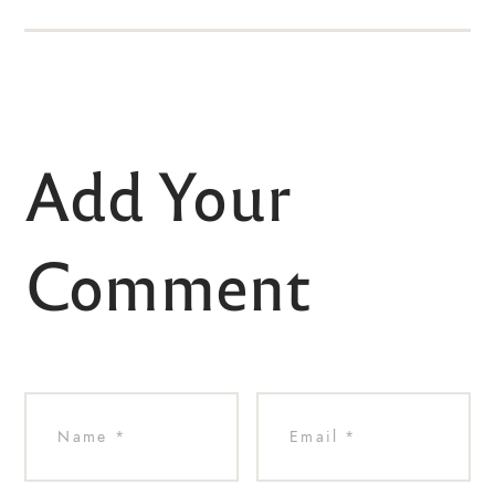
Add Your
Comment