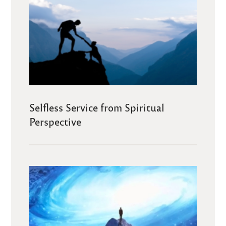
Selfless Service from Spiritual
Perspective