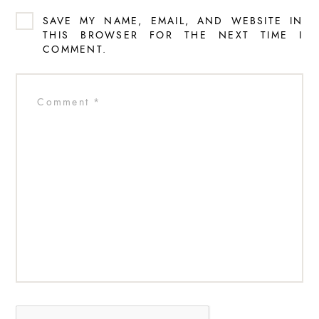
SAVE MY NAME, EMAIL, AND WEBSITE IN
THIS BROWSER FOR THE NEXT TIME I
COMMENT.