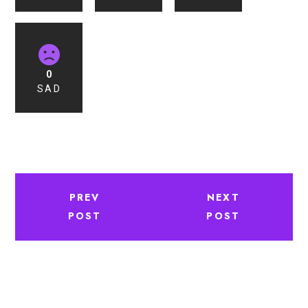
0
SAD
PREV
NEXT
POST
POST