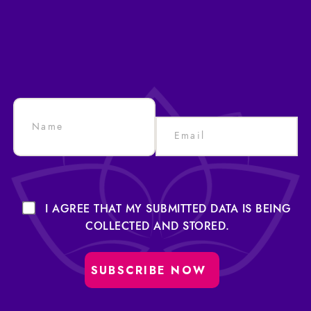
I AGREE THAT MY SUBMITTED DATA IS BEING
COLLECTED AND STORED.