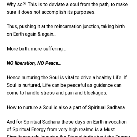
Why so?! This is to deviate a soul from the path, to make
sure it does not accomplish its purposes.
Thus, pushing it at the reincarnation junction, taking birth
on Earth again & again…
More birth, more suffering…
NO liberation, NO Peace…
Hence nurturing the Soul is vital to drive a healthy Life. If
Soul is nurtured, Life can be peaceful as guidance can
come to handle stress and pain and blockages.
How to nurture a Soul is also a part of Spiritual Sadhana.
And for Spiritual Sadhana these days on Earth invocation
of Spiritual Energy from very high realms is a Must.