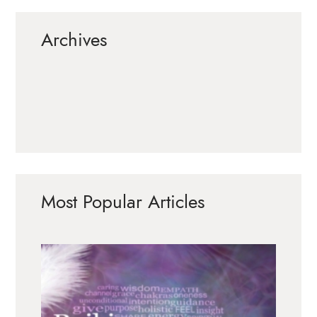
Archives
Most Popular Articles