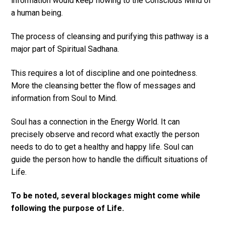
information would keep flowing to the Conscious Mind of
a human being.
The process of cleansing and purifying this pathway is a
major part of Spiritual Sadhana.
This requires a lot of discipline and one pointedness.
More the cleansing better the flow of messages and
information from Soul to Mind.
Soul has a connection in the Energy World. It can
precisely observe and record what exactly the person
needs to do to get a healthy and happy life. Soul can
guide the person how to handle the difficult situations of
Life.
To be noted, several blockages might come while
following the purpose of Life.