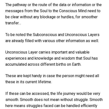
The pathway or the route of the data or information or the
messages from the Soul to the Conscious Mind need to
be clear without any blockage or hurdles, for smoother
transfer…
To be noted the Subconscious and Unconscious Layers
are already filled with various other information as well.
Unconscious Layer carries important and valuable
experiences and knowledge and wisdom that Soul has
accumulated across different births on Earth.
These are kept handy in case the person might need all
these in its current lifetime.
If these can be accessed, the life journey would be very
smooth. Smooth does not mean without struggle. Smooth
here means struggles faced can be handled efficiently