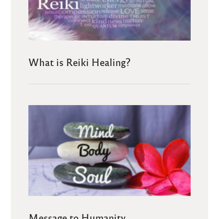
What is Reiki Healing?
Message to Humanity