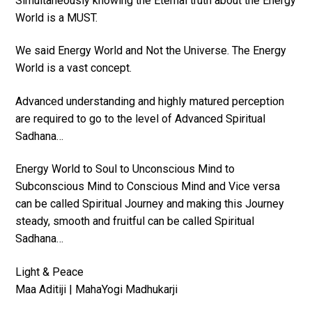
Simultaneously knowing the Eternal truth about the Energy
World is a MUST.
We said Energy World and Not the Universe. The Energy
World is a vast concept.
Advanced understanding and highly matured perception
are required to go to the level of Advanced Spiritual
Sadhana…
Energy World to Soul to Unconscious Mind to
Subconscious Mind to Conscious Mind and Vice versa
can be called Spiritual Journey and making this Journey
steady, smooth and fruitful can be called Spiritual
Sadhana…
Light & Peace
Maa Aditiji | MahaYogi Madhukarji