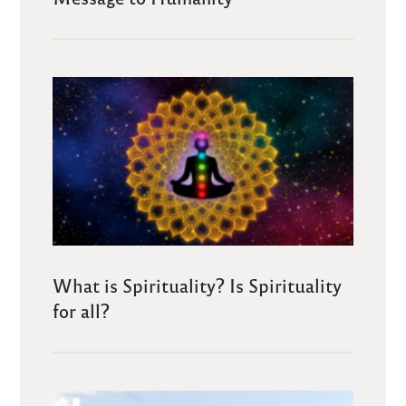
What is Spirituality? Is Spirituality
for all?