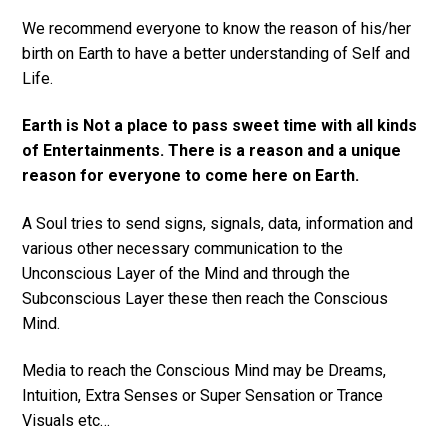
We recommend everyone to know the reason of his/her
birth on Earth to have a better understanding of Self and
Life.
Earth is Not a place to pass sweet time with all kinds
of Entertainments. There is a reason and a unique
reason for everyone to come here on Earth.
A Soul tries to send signs, signals, data, information and
various other necessary communication to the
Unconscious Layer of the Mind and through the
Subconscious Layer these then reach the Conscious
Mind.
Media to reach the Conscious Mind may be Dreams,
Intuition, Extra Senses or Super Sensation or Trance
Visuals etc…